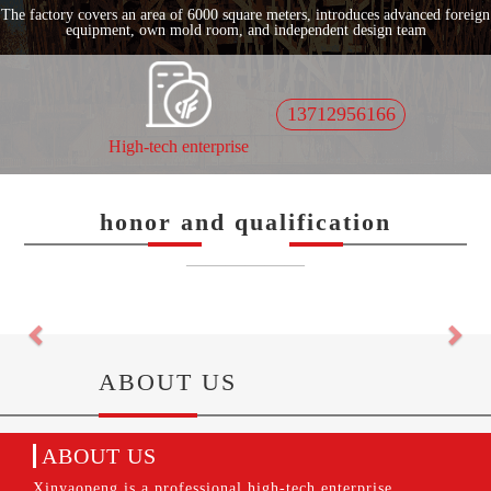
The factory covers an area of 6000 square meters, introduces advanced foreign
equipment, own mold room, and independent design team
13712956166
High-tech enterprise
honor and qualification
——————
Previous
Nex
ABOUT US
ABOUT US
Xinyaopeng is a professional high-tech enterprise