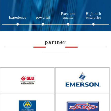
Excellent
High-tech
Experience
powerful
quality
enterprise
partner
——————