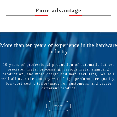
Four advantage
——————
More than ten years of experience in the hardware
industry
10 years of professional production of automatic lathes,
precision metal processing, various metal stamping
production, and mold design and manufacturing. We sell
well all over the country with "high-performance quality,
low-cost cost", tailor-made for customers, and create
different product
more