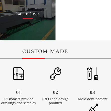
Laser Gear
CUSTOM MADE
01
02
03
Customers provide
R&D and design
Mold development
drawings and samples
products