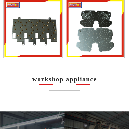
workshop appliance
——————