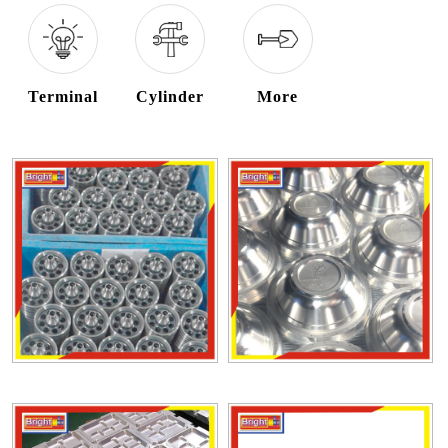
Terminal
Cylinder
More