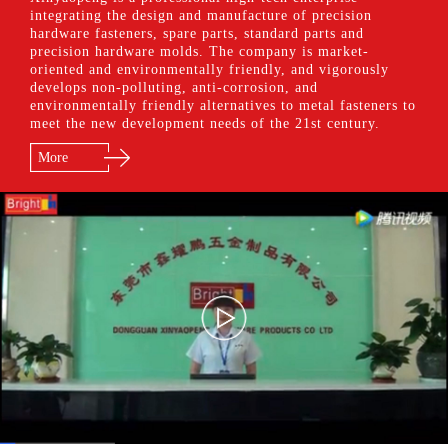
integrating the design and manufacture of precision
hardware fasteners, spare parts, standard parts and
precision hardware molds. The company is market-
oriented and environmentally friendly, and vigorously
develops non-polluting, anti-corrosion, and
environmentally friendly alternatives to metal fasteners to
meet the new development needs of the 21st century.
More