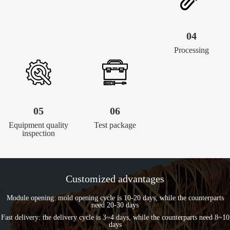
04
Processing
05
06
Equipment quality
Test package
inspection
Customized advantages
Module opening: mold opening cycle is 10-20 days, while the counterparts
need 20-30 days
Fast delivery: the delivery cycle is 3~4 days, while the counterparts need 8~10
days