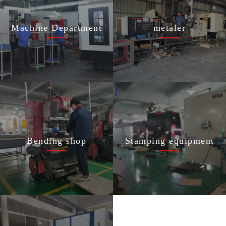
Machine Department
metaler
Bending shop
Stamping equipment