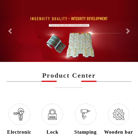
Previous
Nex
Product Center
—————
Electronic
Lock
Stamping
Wooden bar