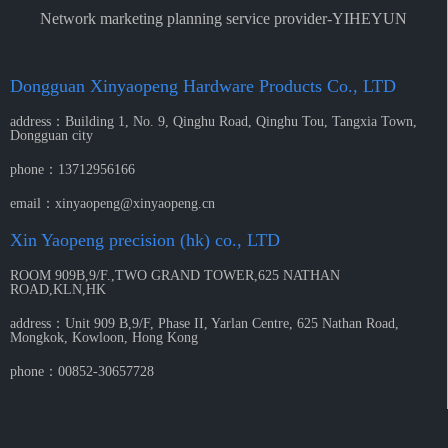
Network marketing planning service provider-YIHEYUN
Dongguan Xinyaopeng Hardware Products Co., LTD
address：
Building 1, No. 9, Qinghu Road, Qinghu Tou, Tangxia Town,
Dongguan city
phone：
13712956166
email：
xinyaopeng@xinyaopeng.cn
Xin Yaopeng precision (hk) co., LTD
ROOM 909B,9/F.,TWO GRAND TOWER,625 NATHAN
ROAD,KLN,HK
address：
Unit 909 B,9/F, Phase II, Yarlan Centre, 625 Nathan Road,
Mongkok, Kowloon, Hong Kong
phone：
00852-30657728