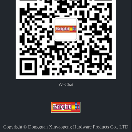
WeChat
Copyright © Dongguan Xinyaopeng Hardware Products Co., LTD